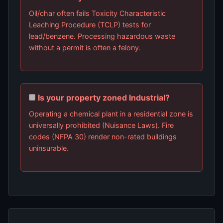
Oil/char often fails Toxicity Characteristic
Leaching Procedure (TCLP) tests for
lead/benzene. Processing hazardous waste
without a permit is often a felony.
Is your property zoned Industrial?
Operating a chemical plant in a residential zone is
universally prohibited (Nuisance Laws). Fire
codes (NFPA 30) render non-rated buildings
uninsurable.