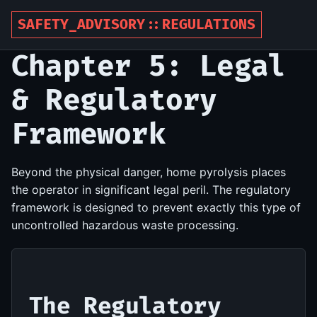
SAFETY_ADVISORY::REGULATIONS
Chapter 5: Legal
& Regulatory
Framework
Beyond the physical danger, home pyrolysis places
the operator in significant legal peril. The regulatory
framework is designed to prevent exactly this type of
uncontrolled hazardous waste processing.
The Regulatory