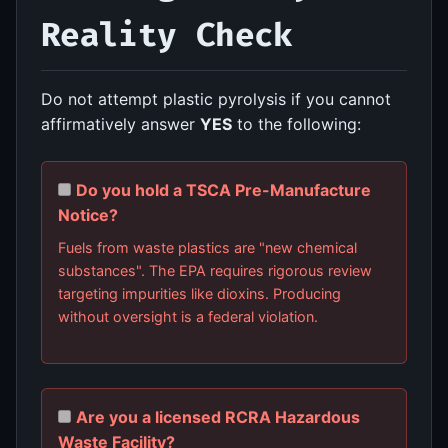
Reality Check
Do not attempt plastic pyrolysis if you cannot
affirmatively answer
YES
to the following:
Do you hold a TSCA Pre-Manufacture
Notice?
Fuels from waste plastics are "new chemical
substances". The EPA requires rigorous review
targeting impurities like dioxins. Producing
without oversight is a federal violation.
Are you a licensed RCRA Hazardous
Waste Facility?