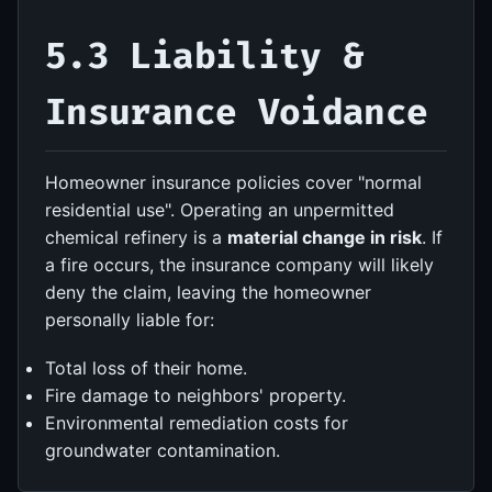
5.3 Liability &
Insurance Voidance
Homeowner insurance policies cover "normal
residential use". Operating an unpermitted
chemical refinery is a
material change in risk
. If
a fire occurs, the insurance company will likely
deny the claim, leaving the homeowner
personally liable for:
Total loss of their home.
Fire damage to neighbors' property.
Environmental remediation costs for
groundwater contamination.