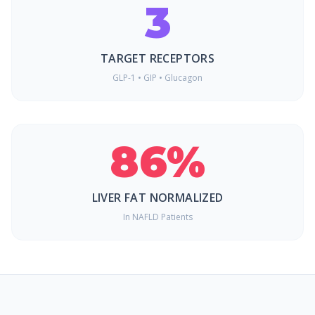
3
TARGET RECEPTORS
GLP-1 • GIP • Glucagon
86%
LIVER FAT NORMALIZED
In NAFLD Patients