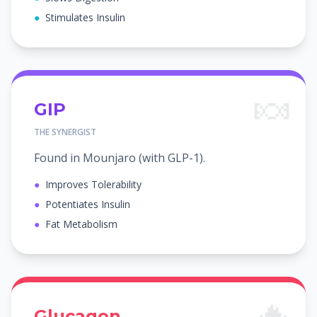
●
Stimulates Insulin
🍬
GIP
THE SYNERGIST
Found in Mounjaro (with GLP-1).
●
Improves Tolerability
●
Potentiates Insulin
●
Fat Metabolism
🔥
Glucagon