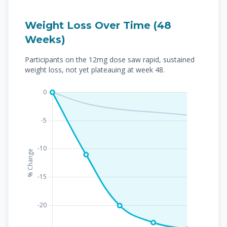
Weight Loss Over Time (48
Weeks)
Participants on the 12mg dose saw rapid, sustained
weight loss, not yet plateauing at week 48.