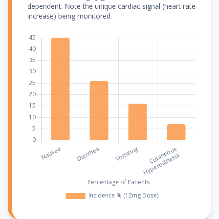
dependent. Note the unique cardiac signal (heart rate
increase) being monitored.