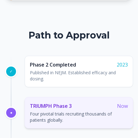
Path to Approval
Phase 2 Completed
2023
✓
Published in NEJM. Established efficacy and
dosing.
TRIUMPH Phase 3
Now
●
Four pivotal trials recruiting thousands of
patients globally.