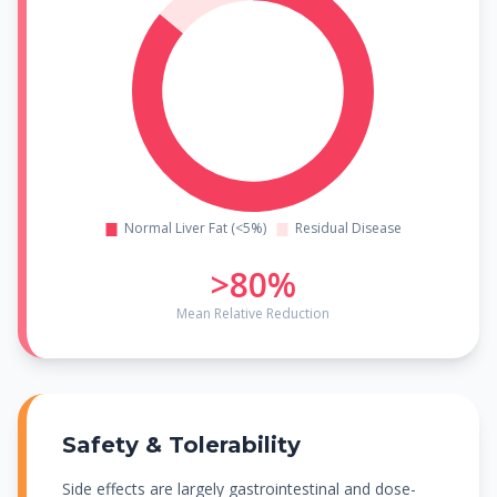
>80%
Mean Relative Reduction
Safety & Tolerability
Side effects are largely gastrointestinal and dose-