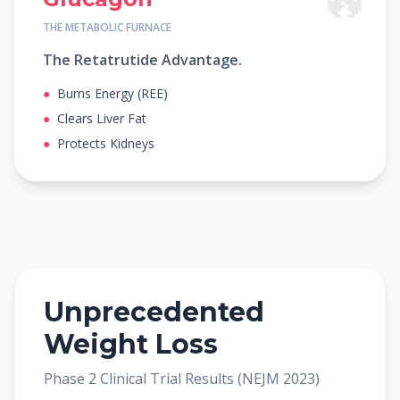
THE METABOLIC FURNACE
The Retatrutide Advantage.
●
Burns Energy (REE)
●
Clears Liver Fat
●
Protects Kidneys
Unprecedented
Weight Loss
Phase 2 Clinical Trial Results (NEJM 2023)