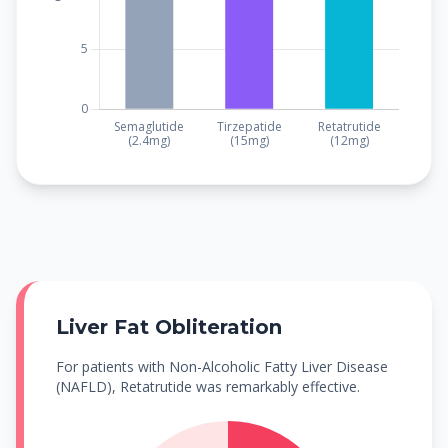
Liver Fat Obliteration
For patients with Non-Alcoholic Fatty Liver Disease
(NAFLD), Retatrutide was remarkably effective.