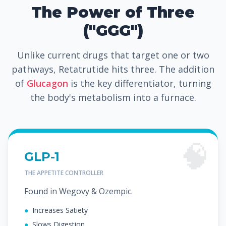
The Power of Three
("GGG")
Unlike current drugs that target one or two
pathways, Retatrutide hits three. The addition
of
Glucagon
is the key differentiator, turning
the body's metabolism into a furnace.
🧠
GLP-1
THE APPETITE CONTROLLER
Found in Wegovy & Ozempic.
●
Increases Satiety
●
Slows Digestion