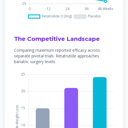
The Competitive Landscape
Comparing maximum reported efficacy across
separate pivotal trials. Retatrutide approaches
bariatric surgery levels.