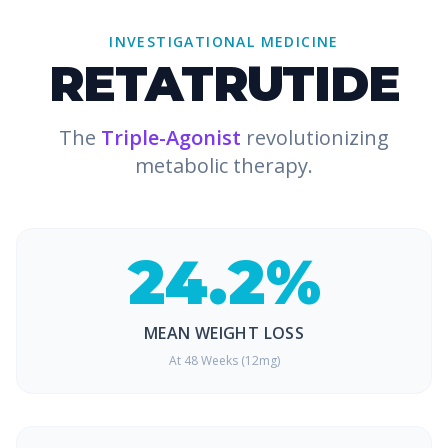
INVESTIGATIONAL MEDICINE
RETATRUTIDE
The
Triple-Agonist
revolutionizing
metabolic therapy.
24.2%
MEAN WEIGHT LOSS
At 48 Weeks (12mg)