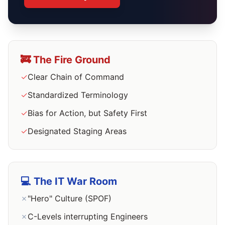
🚒 The Fire Ground
✓
Clear Chain of Command
✓
Standardized Terminology
✓
Bias for Action, but Safety First
✓
Designated Staging Areas
💻 The IT War Room
✗
"Hero" Culture (SPOF)
✗
C-Levels interrupting Engineers