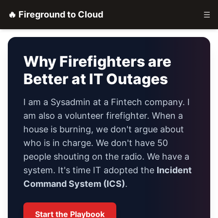
🔥 Fireground to Cloud
☰
Why Firefighters are
Better at IT Outages
I am a Sysadmin at a Fintech company. I
am also a volunteer firefighter. When a
house is burning, we don't argue about
who is in charge. We don't have 50
people shouting on the radio. We have a
system. It's time IT adopted the
Incident
Command System (ICS)
.
Start the Playbook