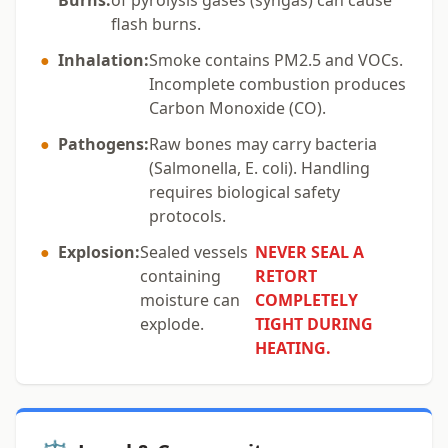
Burns:
of pyrolysis gases (syngas) can cause
flash burns.
●
Inhalation:
Smoke contains PM2.5 and VOCs.
Incomplete combustion produces
Carbon Monoxide (CO).
●
Pathogens:
Raw bones may carry bacteria
(Salmonella, E. coli). Handling
requires biological safety
protocols.
●
Explosion:
Sealed vessels
NEVER SEAL A
containing
RETORT
moisture can
COMPLETELY
explode.
TIGHT DURING
HEATING.