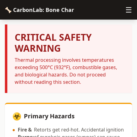
☰
🦴 CarbonLab: Bone Char
CRITICAL SAFETY
WARNING
Thermal processing involves temperatures
exceeding 500°C (932°F), combustible gases,
and biological hazards. Do not proceed
without reading this section.
☣️
Primary Hazards
●
Fire &
Retorts get red-hot. Accidental ignition